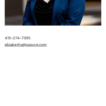
be the agents we’d
want to work with.
The
CONTACT
results speak for
themselves. While our
team is obsessive about
415-274-7395
giving every client white-
elizabethv@cppcre.com
glove personal attention,
we’re also insanely
productive. CP Partners
does more business per
agent than almost any
other firm in our category.