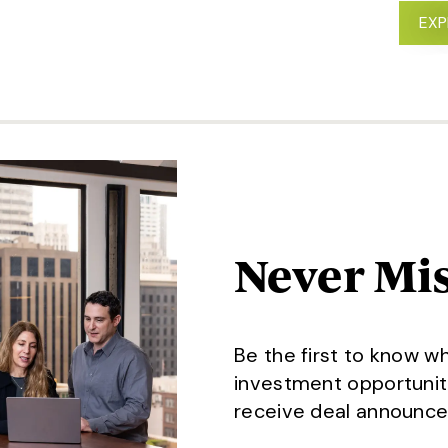
 STATE-BASED INVESTOR IN REAL ESTATE
EXP
Never Mis
Be the first to know w