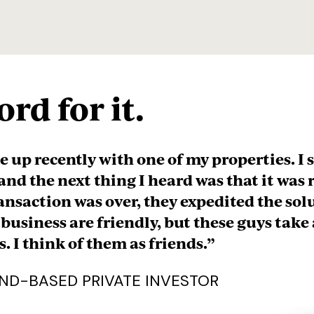
rd for it.
 above and beyond the call of duty. I’m no 
ters, but they did the background checks 
arch that helped us understand what was be
 time to review it with me in detail. They
 relationship where they’ll be getting our b
s. I’ve bought 3 properties with them so far
hem to my brother who runs our family b
p working with them, and that speaks vol