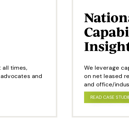
Nation
Capabi
Insigh
 all times,
We leverage capi
t advocates and
on net leased re
and office/indust
READ CASE STUDI