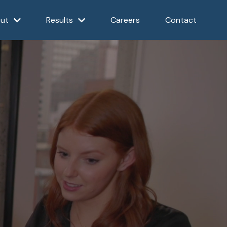
ut
Results
Careers
Contact