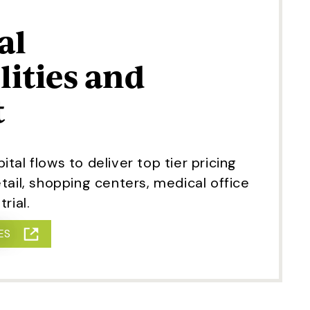
al
lities and
t
tal flows to deliver top tier pricing
tail, shopping centers, medical office
rial.
ES