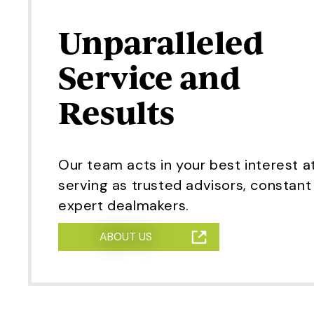
Unparalleled
Service and
Results
Our team acts in your best interest at
serving as trusted advisors, constan
expert dealmakers.
ABOUT US