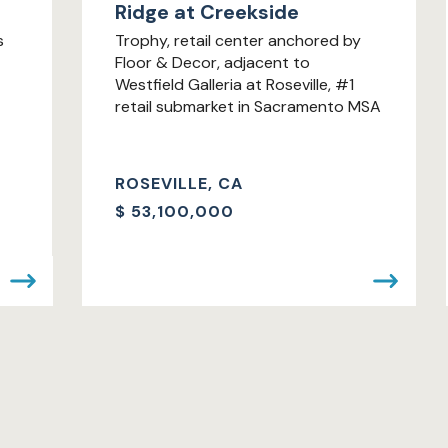
Ridge at Creekside
s
Trophy, retail center anchored by
Floor & Decor, adjacent to
Westfield Galleria at Roseville, #1
retail submarket in Sacramento MSA
ROSEVILLE, CA
$
53,100,000