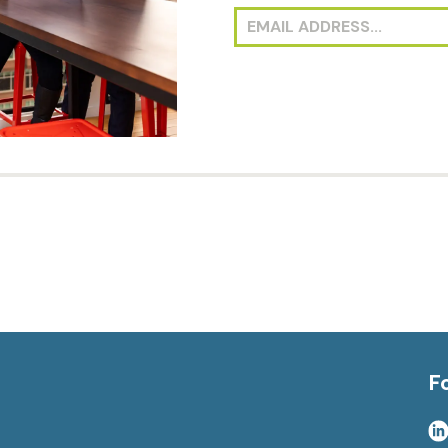
investment opportuniti
receive deal announcem
F