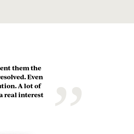
novice in
and the
ing offered,
”
 understand
usiness for
. I’ve
usiness. I
umes.”