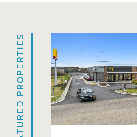
FEATURED PROPERTIES