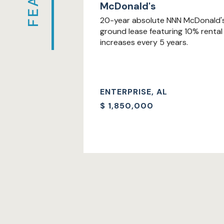
McDonald's
20-year absolute NNN McDonald'
ground lease featuring 10% rental
increases every 5 years.
ENTERPRISE, AL
$
1,850,000