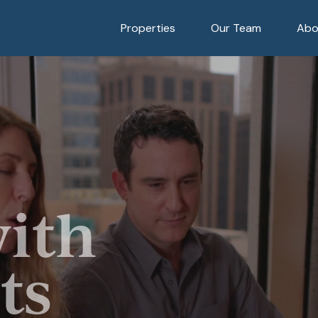
Properties
Our Team
Abo
with
ts