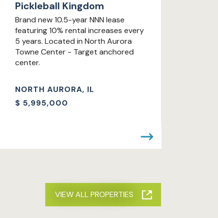
Pickleball Kingdom
Brand new 10.5-year NNN lease
featuring 10% rental increases every
5 years. Located in North Aurora
Towne Center - Target anchored
center.
NORTH AURORA, IL
$
5,995,000
VIEW ALL PROPERTIES