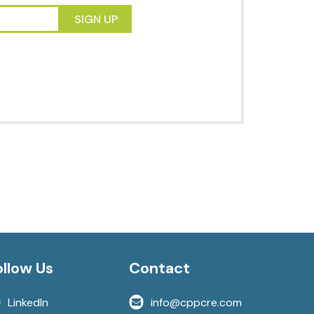
es to market. Sign up to
ents directly to your inbox.
SIGN UP
ollow Us
Contact
LinkedIn
info@cppcre.com