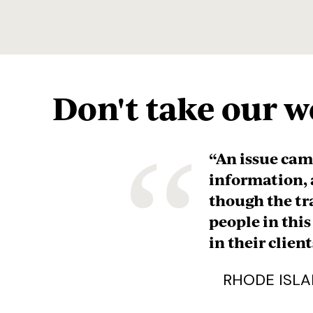
Don't take our wo
“
“They’ve gone
financial mat
critical rese
and spent the
that this is a
years and year
recommended t
intend to kee