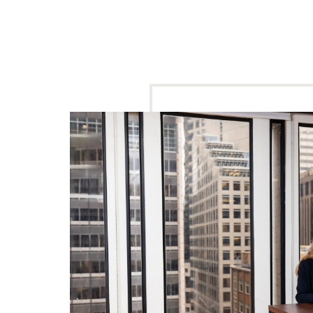
WASHINGTON