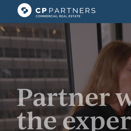
Partner 
the exper