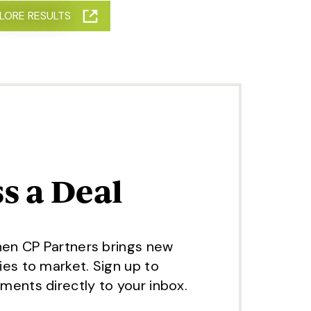
, OIL AND GAS
LORE RESULTS
s a Deal
hen CP Partners brings new