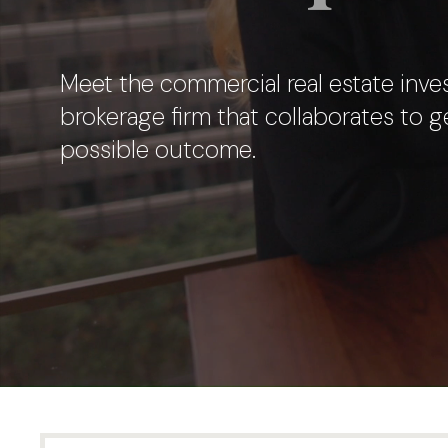
Meet the commercial real estate inve
brokerage firm
that collaborates to g
possible outcome.