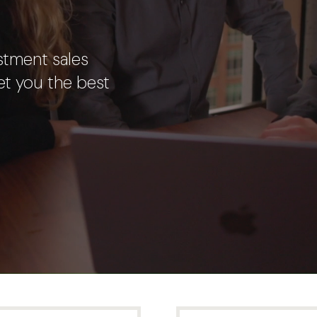
stment sales
et you the best